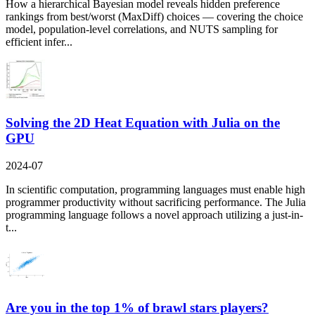
How a hierarchical Bayesian model reveals hidden preference
rankings from best/worst (MaxDiff) choices — covering the choice
model, population-level correlations, and NUTS sampling for
efficient infer...
Solving the 2D Heat Equation with Julia on the
GPU
2024-07
In scientific computation, programming languages must enable high
programmer productivity without sacrificing performance. The Julia
programming language follows a novel approach utilizing a just-in-
t...
Are you in the top 1% of brawl stars players?