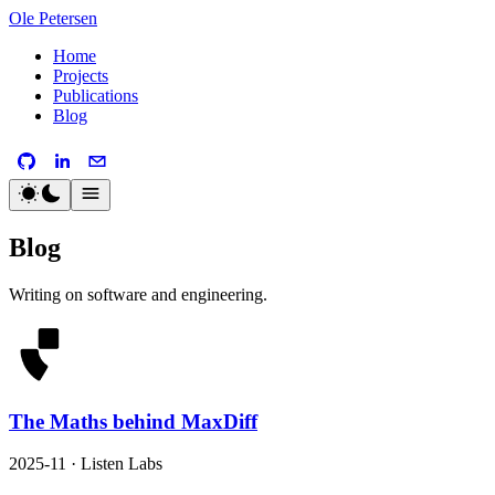
Ole Petersen
Home
Projects
Publications
Blog
Blog
Writing on software and engineering.
The Maths behind MaxDiff
2025-11 · Listen Labs