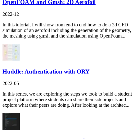
OpenFOAM and Gmsh: 2D Aerofoil
2022-12
In this tutorial, I will show from end to end how to do a 2d CFD
simulation of an aerofoil including the generation of the geometry,
the meshing using gmsh and the simulation using OpenFoam....
Huddle: Authentication with ORY
2022-05
In this series, we are exploring the steps we took to build a student
project platform where students can share their sideprojects and
explore what their peers are doing. After looking at the architec...