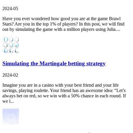
2024-05
Have you ever wondered how good you are at the game Brawl
Stars? Are you in the top 1% of players? In this post, we will find
out by simulating the game with a million players using Julia....
Simulating the Martingale betting strategy
2024-02
Imagine you are in a casino with your best friend and your life
savings, playing roulette. Your friend has an awesome idea: “Let’s
always bet on red, so we win with a 50% chance in each round. If
we l...